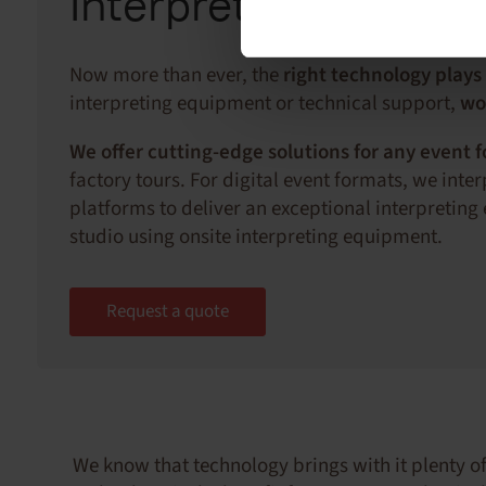
Interpreting techno
Now more than ever, the
right technology plays
interpreting equipment or technical support,
wo
We offer cutting-edge solutions for any event 
factory tours. For digital event formats, we int
platforms to deliver an exceptional interpreting
studio using onsite interpreting equipment.
Request a quote
We know that technology brings with it plenty of