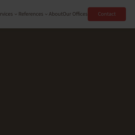
rvices
References
About
Our Offices
Contact
3
3