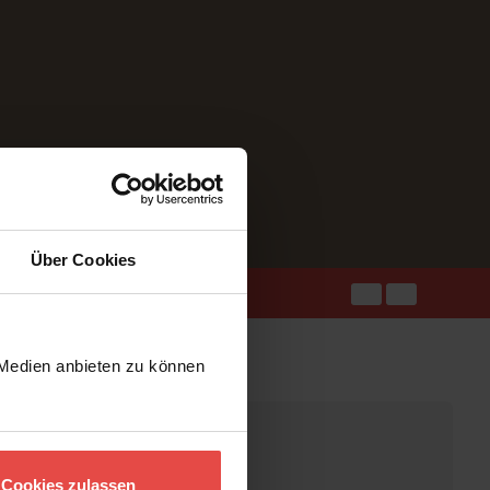
Über Cookies
 Medien anbieten zu können
Cookies zulassen