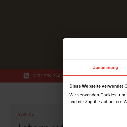
Zustimmung
0221 759 344-20
info@wort-wahl.de
Diese Webseite verwendet 
Wir verwenden Cookies, um I
und die Zugriffe auf unsere 
SERVICE