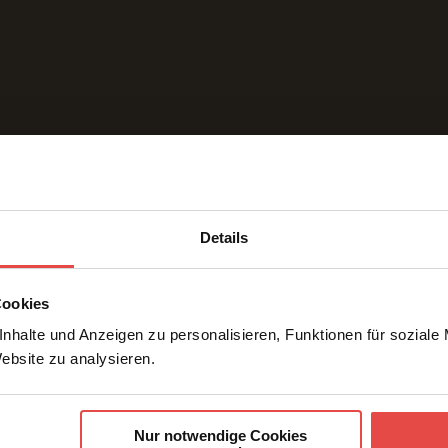
Details
Request a quote
Cookies
nhalte und Anzeigen zu personalisieren, Funktionen für soziale
Website zu analysieren.
Nur notwendige Cookies