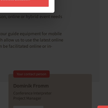
ts
rson, online or hybrid event needs
 tour guide equipment for mobile
 allow us to use the latest online
be facilitated online or in-
Your contact person
Dominik Fromm
Conference Interpreter
Project Manager