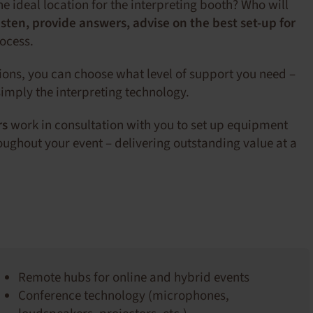
the ideal location for the interpreting booth? Who will
isten, provide answers, advise on the best set-up for
rocess.
tions, you can choose what level of support you need –
imply the interpreting technology.
rs
work in consultation with you to set up equipment
ughout your event – delivering outstanding value at a
Remote hubs for online and hybrid events
Conference technology (microphones,