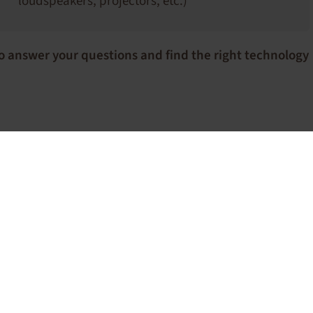
loudspeakers, projectors, etc.)
o answer your questions and find the right technology
Confere