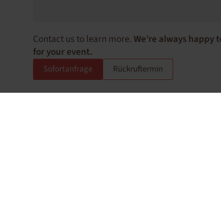
Contact us to learn more.
We’re always happy t
for your event.
Sofortanfrage
Rückruftermin
How can we support you?