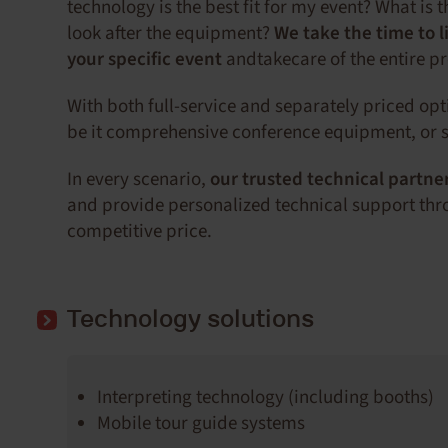
technology is the best fit for my event? What is 
look after the equipment?
We take the time to l
your specific event
andtakecare of the entire p
With both full-service and separately priced op
be it comprehensive conference equipment, or s
In every scenario,
our trusted technical partne
and provide personalized technical support thro
competitive price.
Technology solutions
Interpreting technology (including booths)
Mobile tour guide systems