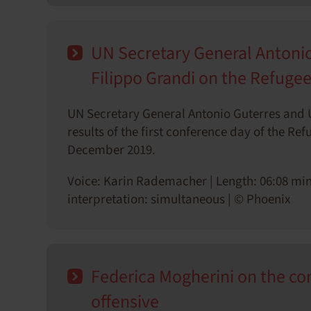
UN Secretary General Anton
Filippo Grandi on the Refuge
UN Secretary General Antonio Guterres and
results of the first conference day of the R
December 2019.
Voice: Karin Rademacher | Length: 06:08 min
interpretation: simultaneous | © Phoenix
Federica Mogherini on the conf
offensive