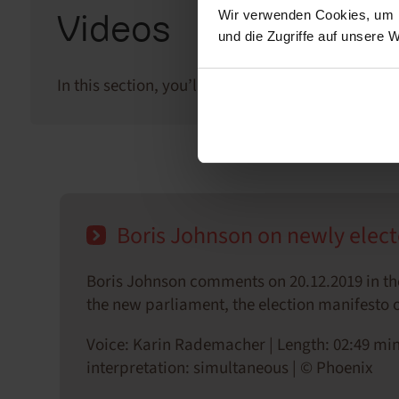
Wir verwenden Cookies, um I
Videos
und die Zugriffe auf unsere 
In this section, you’ll find video clips of our tea
Boris Johnson on newly elect
Boris Johnson comments on 20.12.2019 in th
the new parliament, the election manifesto of
Voice: Karin Rademacher | Length: 02:49 min
interpretation: simultaneous | © Phoenix