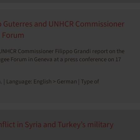
io Guterres and UNHCR Commissioner
e Forum
 UNHCR Commissioner Filippo Grandi report on the
efugee Forum in Geneva at a press conference on 17
. | Language: English > German | Type of
lict in Syria and Turkey’s military