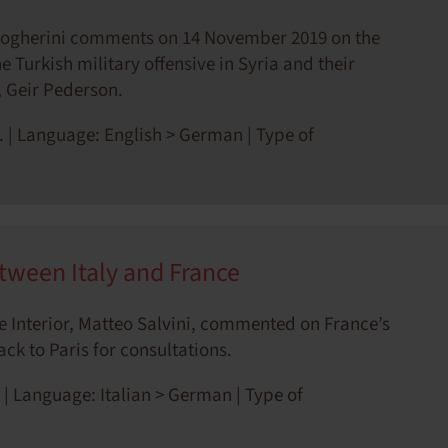
Mogherini comments on 14 November 2019 on the
 Turkish military offensive in Syria and their
, Geir Pederson.
. | Language: English > German | Type of
tween Italy and France
the Interior, Matteo Salvini, commented on France’s
ck to Paris for consultations.
 | Language: Italian > German | Type of