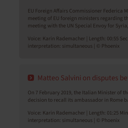
EU Foreign Affairs Commissioner Federica 
meeting of EU foreign ministers regarding the
meeting with the UN Special Envoy for Syria
Voice: Karin Rademacher | Length: 00:55 Sec
interpretation: simultaneous | © Phoenix
Matteo Salvini on disputes be
On 7 February 2019, the Italian Minister of 
decision to recall its ambassador in Rome ba
Voice: Karin Rademacher | Length: 01:25 Min
interpretation: simultaneous | © Phoenix