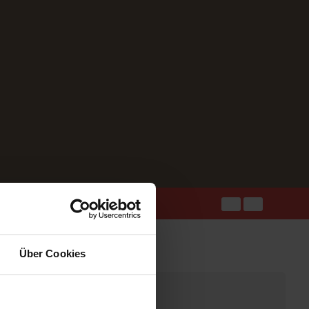
Über Cookies