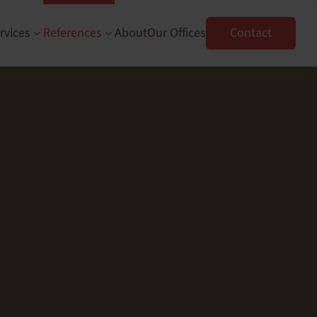
rvices
References
About
Our Offices
Contact
3
3