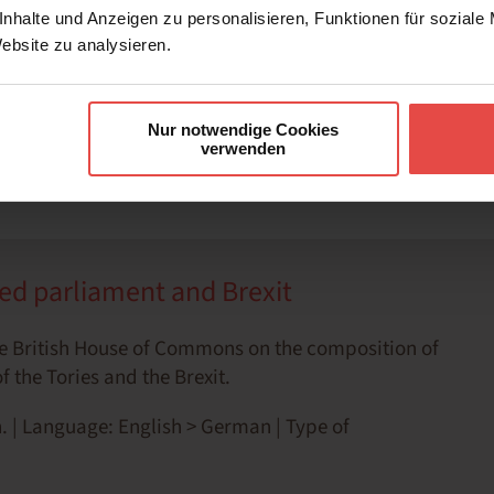
nhalte und Anzeigen zu personalisieren, Funktionen für soziale
Website zu analysieren.
m at work
Nur notwendige Cookies
verwenden
ed parliament and Brexit
e British House of Commons on the composition of
 the Tories and the Brexit.
. | Language: English > German | Type of