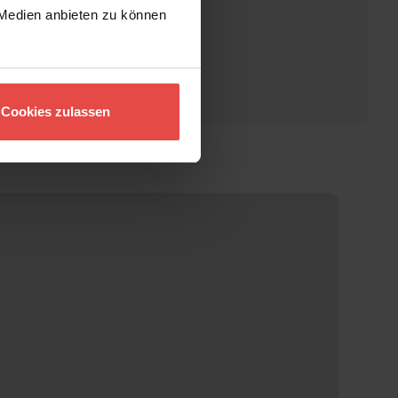
 Medien anbieten zu können
Cookies zulassen