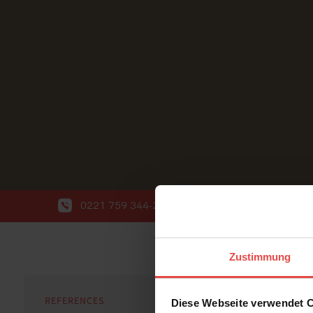
0221 759 344-20
info@wort-wahl.de
Zustimmung
REFERENCES
Diese Webseite verwendet 